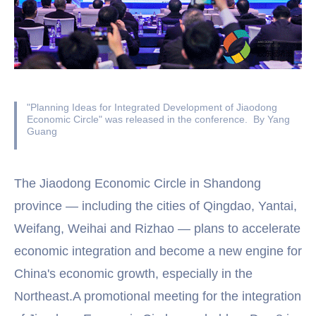
"Planning Ideas for Integrated Development of Jiaodong
Economic Circle" was released in the conference. By Yang
Guang
The Jiaodong Economic Circle in Shandong
province — including the cities of Qingdao, Yantai,
Weifang, Weihai and Rizhao — plans to accelerate
economic integration and become a new engine for
China's economic growth, especially in the
Northeast.A promotional meeting for the integration