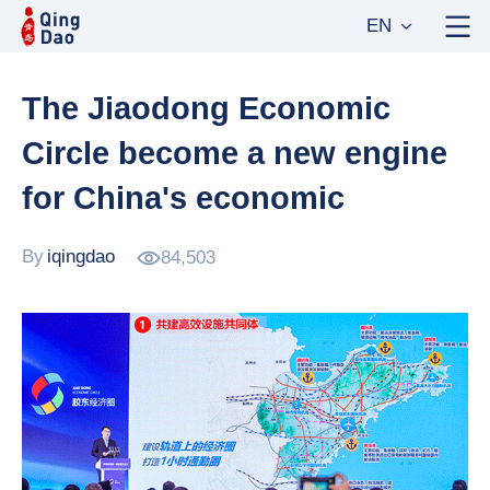
EN
The Jiaodong Economic
Circle become a new engine
for China's economic
By
iqingdao
84,503