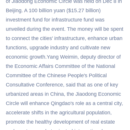
of Jiaodong Economic Circle was held on Dec 8 in
Beijing. A 100 billion yuan ($15.27 billion)
investment fund for infrastructure fund was
unveiled during the event. The money will be spent
to connect the cities' infrastructure, enhance urban
functions, upgrade industry and cultivate new
economic growth.Yang Weimin, deputy director of
the Economic Affairs Committee of the National
Committee of the Chinese People's Political
Consultative Conference, said that as one of key
urbanized areas in China, the Jiaodong Economic
Circle will enhance Qingdao's role as a central city,
accelerate shifts in the agricultural population,
promote the healthy development of real estate