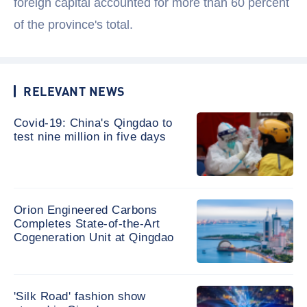
foreign capital accounted for more than 60 percent
of the province's total.
RELEVANT NEWS
Covid-19: China's Qingdao to
test nine million in five days
Orion Engineered Carbons
Completes State-of-the-Art
Cogeneration Unit at Qingdao
'Silk Road' fashion show