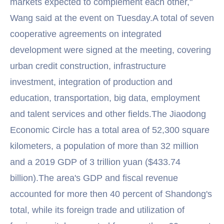
markets expected to complement each other,"
Wang said at the event on Tuesday.A total of seven
cooperative agreements on integrated
development were signed at the meeting, covering
urban credit construction, infrastructure
investment, integration of production and
education, transportation, big data, employment
and talent services and other fields.The Jiaodong
Economic Circle has a total area of 52,300 square
kilometers, a population of more than 32 million
and a 2019 GDP of 3 trillion yuan ($433.74
billion).The area's GDP and fiscal revenue
accounted for more then 40 percent of Shandong's
total, while its foreign trade and utilization of