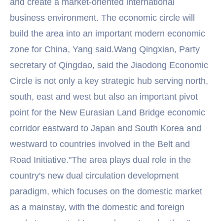
and create a market-oriented international
business environment. The economic circle will
build the area into an important modern economic
zone for China, Yang said.Wang Qingxian, Party
secretary of Qingdao, said the Jiaodong Economic
Circle is not only a key strategic hub serving north,
south, east and west but also an important pivot
point for the New Eurasian Land Bridge economic
corridor eastward to Japan and South Korea and
westward to countries involved in the Belt and
Road Initiative."The area plays dual role in the
country's new dual circulation development
paradigm, which focuses on the domestic market
as a mainstay, with the domestic and foreign