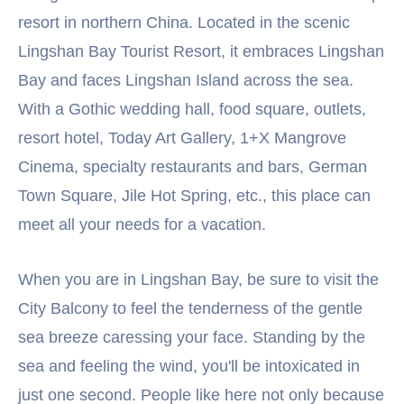
resort in northern China. Located in the scenic
Lingshan Bay Tourist Resort, it embraces Lingshan
Bay and faces Lingshan Island across the sea.
With a Gothic wedding hall, food square, outlets,
resort hotel, Today Art Gallery, 1+X Mangrove
Cinema, specialty restaurants and bars, German
Town Square, Jile Hot Spring, etc., this place can
meet all your needs for a vacation.
When you are in Lingshan Bay, be sure to visit the
City Balcony to feel the tenderness of the gentle
sea breeze caressing your face. Standing by the
sea and feeling the wind, you'll be intoxicated in
just one second. People like here not only because