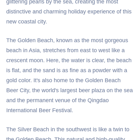
glittering pearls by the sea, creating the most
distinctive and charming holiday experience of this
new coastal city.
The Golden Beach, known as the most gorgeous
beach in Asia, stretches from east to west like a
crescent moon. Here, the water is clear, the beach
is flat, and the sand is as fine as a powder with a
gold color. It's also home to the Golden Beach
Beer City, the world's largest beer plaza on the sea
and the permanent venue of the Qingdao
International Beer Festival.
The Silver Beach in the southwest is like a twin to
the Golden Beach. This natural and high-quality