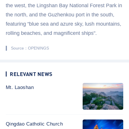
the west, the Lingshan Bay National Forest Park in
the north, and the Guzhenkou port in the south,
featuring "blue sea and azure sky, lush mountains,
rolling beaches, and magnificent ships".
Source：OPENINGS
RELEVANT NEWS
Mt. Laoshan
Qingdao Catholic Church