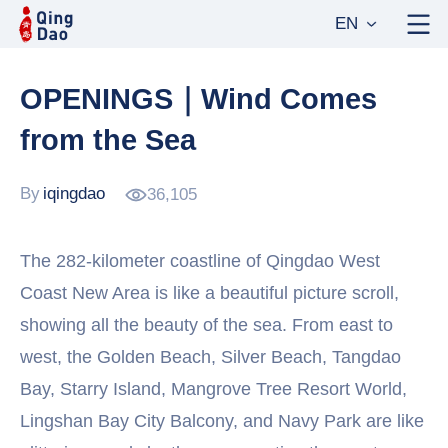
EN
OPENINGS｜Wind Comes
from the Sea
By
iqingdao
36,105
The 282-kilometer coastline of Qingdao West
Coast New Area is like a beautiful picture scroll,
showing all the beauty of the sea. From east to
west, the Golden Beach, Silver Beach, Tangdao
Bay, Starry Island, Mangrove Tree Resort World,
Lingshan Bay City Balcony, and Navy Park are like