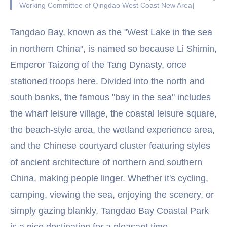
Working Committee of Qingdao West Coast New Area]
Tangdao Bay, known as the "West Lake in the sea
in northern China", is named so because Li Shimin,
Emperor Taizong of the Tang Dynasty, once
stationed troops here. Divided into the north and
south banks, the famous "bay in the sea" includes
the wharf leisure village, the coastal leisure square,
the beach-style area, the wetland experience area,
and the Chinese courtyard cluster featuring styles
of ancient architecture of northern and southern
China, making people linger. Whether it's cycling,
camping, viewing the sea, enjoying the scenery, or
simply gazing blankly, Tangdao Bay Coastal Park
is a nice destination for a pleasant time.