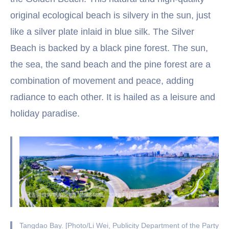
original ecological beach is silvery in the sun, just
like a silver plate inlaid in blue silk. The Silver
Beach is backed by a black pine forest. The sun,
the sea, the sand beach and the pine forest are a
combination of movement and peace, adding
radiance to each other. It is hailed as a leisure and
holiday paradise.
Tangdao Bay. [Photo/Li Wei, Publicity Department of the Party