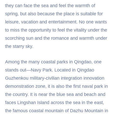
they can face the sea and feel the warmth of
spring, but also because the place is suitable for
leisure, vacation and entertainment. No one wants
to miss the opportunity to feel the vitality under the
scorching sun and the romance and warmth under
the starry sky.
Among the many coastal parks in Qingdao, one
stands out—Navy Park. Located in Qingdao
Guzhenkou military-civilian integration innovation
demonstration zone, it is also the first naval park in
the country. It is near the blue sea and beach and
faces Lingshan Island across the sea in the east,
the famous coastal mountain of Dazhu Mountain in