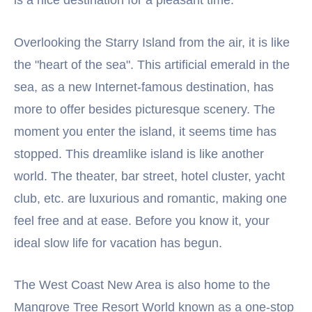
Overlooking the Starry Island from the air, it is like
the "heart of the sea". This artificial emerald in the
sea, as a new Internet-famous destination, has
more to offer besides picturesque scenery. The
moment you enter the island, it seems time has
stopped. This dreamlike island is like another
world. The theater, bar street, hotel cluster, yacht
club, etc. are luxurious and romantic, making one
feel free and at ease. Before you know it, your
ideal slow life for vacation has begun.
The West Coast New Area is also home to the
Mangrove Tree Resort World known as a one-stop