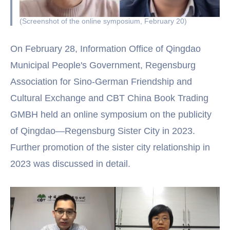
(Screenshot of the online symposium, February 20)
On February 28, Information Office of Qingdao
Municipal People's Government, Regensburg
Association for Sino-German Friendship and
Cultural Exchange and CBT China Book Trading
GMBH held an online symposium on the publicity
of Qingdao—Regensburg Sister City in 2023.
Further promotion of the sister city relationship in
2023 was discussed in detail.