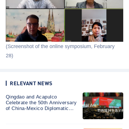
(Screenshot of the online symposium, February
28)
RELEVANT NEWS
Qingdao and Acapulco
Celebrate the 50th Anniversary
of China-Mexico Diplomatic
Relations