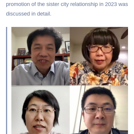
promotion of the sister city relationship in 2023 was
discussed in detail.