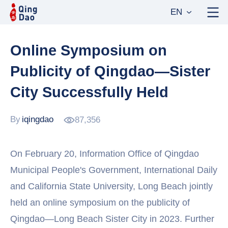
EN
Online Symposium on
Publicity of Qingdao—Sister
City Successfully Held
By
iqingdao
87,356
On February 20, Information Office of Qingdao
Municipal People's Government, International Daily
and California State University, Long Beach jointly
held an online symposium on the publicity of
Qingdao—Long Beach Sister City in 2023. Further