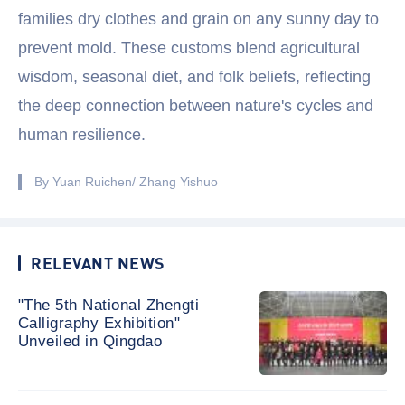
families dry clothes and grain on any sunny day to
prevent mold. These customs blend agricultural
wisdom, seasonal diet, and folk beliefs, reflecting
the deep connection between nature's cycles and
human resilience.
By Yuan Ruichen/ Zhang Yishuo
RELEVANT NEWS
"The 5th National Zhengti
Calligraphy Exhibition"
Unveiled in Qingdao