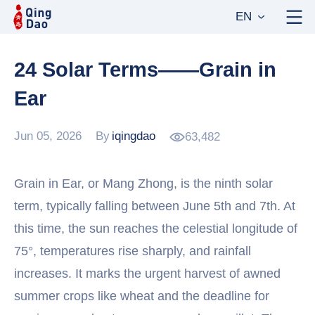
EN
24 Solar Terms——Grain in
Ear
Jun 05, 2026
By
iqingdao
63,482
Grain in Ear, or Mang Zhong, is the ninth solar
term, typically falling between June 5th and 7th. At
this time, the sun reaches the celestial longitude of
75°, temperatures rise sharply, and rainfall
increases. It marks the urgent harvest of awned
summer crops like wheat and the deadline for