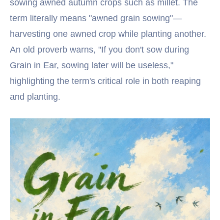
sowing awned autumn crops such as millet. The
term literally means "awned grain sowing"—
harvesting one awned crop while planting another.
An old proverb warns, "If you don't sow during
Grain in Ear, sowing later will be useless,"
highlighting the term's critical role in both reaping
and planting.