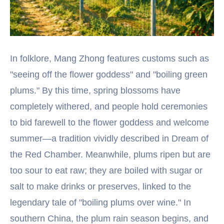
In folklore, Mang Zhong features customs such as
"seeing off the flower goddess" and "boiling green
plums." By this time, spring blossoms have
completely withered, and people hold ceremonies
to bid farewell to the flower goddess and welcome
summer—a tradition vividly described in Dream of
the Red Chamber. Meanwhile, plums ripen but are
too sour to eat raw; they are boiled with sugar or
salt to make drinks or preserves, linked to the
legendary tale of "boiling plums over wine." In
southern China, the plum rain season begins, and