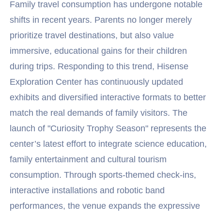
Family travel consumption has undergone notable
shifts in recent years. Parents no longer merely
prioritize travel destinations, but also value
immersive, educational gains for their children
during trips. Responding to this trend, Hisense
Exploration Center has continuously updated
exhibits and diversified interactive formats to better
match the real demands of family visitors. The
launch of "Curiosity Trophy Season" represents the
center’s latest effort to integrate science education,
family entertainment and cultural tourism
consumption. Through sports-themed check-ins,
interactive installations and robotic band
performances, the venue expands the expressive