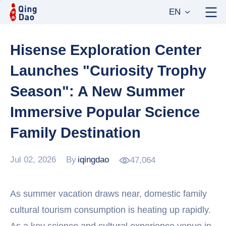
EN
Hisense Exploration Center
Launches "Curiosity Trophy
Season": A New Summer
Immersive Popular Science
Family Destination
Jul 02, 2026
By
iqingdao
47,064
As summer vacation draws near, domestic family
cultural tourism consumption is heating up rapidly.
As a key science and cultural experience venue in