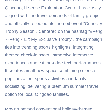
Qingdao, Hisense Exploration Center has closely
aligned with the travel demands of family groups
and officially rolled out its themed event "Curiosity
Trophy Season". Centered on the hashtag “#Peng
～Peng～Lift My Exclusive Trophy”, the campaign
ties into trending sports highlights, integrating
themed check-in spots, immersive interactive
experiences and cutting-edge tech performances.
It creates an all-new space combining science
popularization, sports activities and family
socializing, delivering a premium summer travel
option for local Qingdao families.
Moving beyond conventional holiday-themed