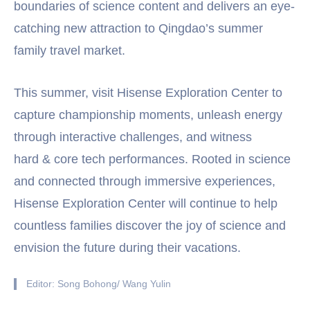
boundaries of science content and delivers an eye-
catching new attraction to Qingdao’s summer
family travel market.
This summer, visit Hisense Exploration Center to
capture championship moments, unleash energy
through interactive challenges, and witness
hard & core tech performances. Rooted in science
and connected through immersive experiences,
Hisense Exploration Center will continue to help
countless families discover the joy of science and
envision the future during their vacations.
Editor: Song Bohong/ Wang Yulin