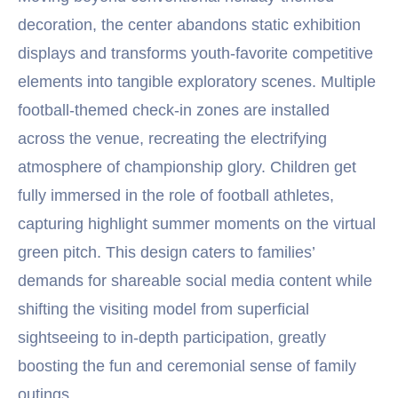
decoration, the center abandons static exhibition
displays and transforms youth-favorite competitive
elements into tangible exploratory scenes. Multiple
football-themed check-in zones are installed
across the venue, recreating the electrifying
atmosphere of championship glory. Children get
fully immersed in the role of football athletes,
capturing highlight summer moments on the virtual
green pitch. This design caters to families’
demands for shareable social media content while
shifting the visiting model from superficial
sightseeing to in-depth participation, greatly
boosting the fun and ceremonial sense of family
outings.