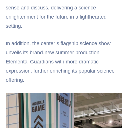
sense and discuss, delivering a science
enlightenment for the future in a lighthearted
setting.
In addition, the center’s flagship science show
unveils its brand-new summer production
Elemental Guardians with more dramatic
expression, further enriching its popular science
offering.