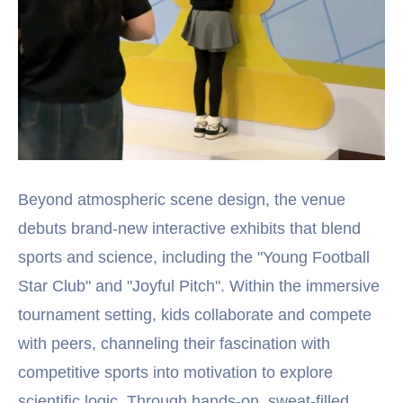
Beyond atmospheric scene design, the venue
debuts brand-new interactive exhibits that blend
sports and science, including the "Young Football
Star Club" and "Joyful Pitch". Within the immersive
tournament setting, kids collaborate and compete
with peers, channeling their fascination with
competitive sports into motivation to explore
scientific logic. Through hands-on, sweat-filled