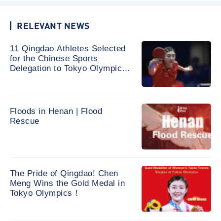
RELEVANT NEWS
11 Qingdao Athletes Selected
for the Chinese Sports
Delegation to Tokyo Olympic
Games
Floods in Henan | Flood
Rescue
The Pride of Qingdao! Chen
Meng Wins the Gold Medal in
Tokyo Olympics！