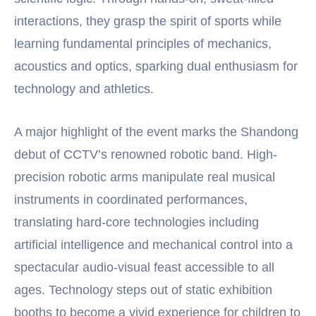
interactions, they grasp the spirit of sports while
learning fundamental principles of mechanics,
acoustics and optics, sparking dual enthusiasm for
technology and athletics.
A major highlight of the event marks the Shandong
debut of CCTV’s renowned robotic band. High-
precision robotic arms manipulate real musical
instruments in coordinated performances,
translating hard-core technologies including
artificial intelligence and mechanical control into a
spectacular audio-visual feast accessible to all
ages. Technology steps out of static exhibition
booths to become a vivid experience for children to