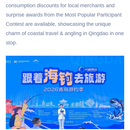
consumption discounts for local merchants and
surprise awards from the Most Popular Participant
Contest are available, showcasing the unique
charm of coastal travel & angling in Qingdao in one
stop.