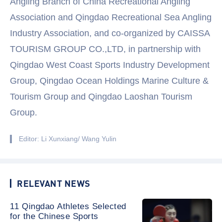
Angling Branch of China Recreational Angling
Association and Qingdao Recreational Sea Angling
Industry Association, and co-organized by CAISSA
TOURISM GROUP CO.,LTD, in partnership with
Qingdao West Coast Sports Industry Development
Group, Qingdao Ocean Holdings Marine Culture &
Tourism Group and Qingdao Laoshan Tourism
Group.
Editor: Li Xunxiang/ Wang Yulin
RELEVANT NEWS
11 Qingdao Athletes Selected
for the Chinese Sports