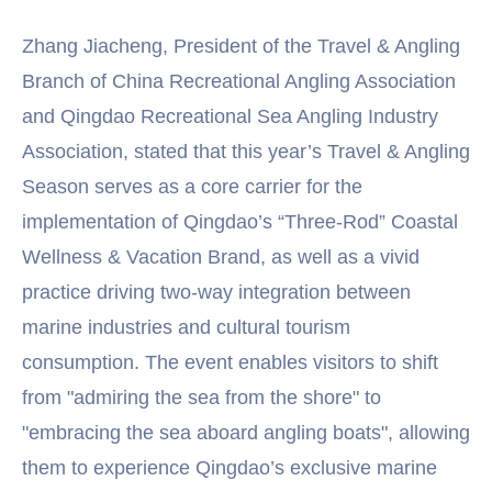
Zhang Jiacheng, President of the Travel & Angling
Branch of China Recreational Angling Association
and Qingdao Recreational Sea Angling Industry
Association, stated that this year’s Travel & Angling
Season serves as a core carrier for the
implementation of Qingdao’s “Three-Rod” Coastal
Wellness & Vacation Brand, as well as a vivid
practice driving two-way integration between
marine industries and cultural tourism
consumption. The event enables visitors to shift
from "admiring the sea from the shore" to
"embracing the sea aboard angling boats", allowing
them to experience Qingdao’s exclusive marine