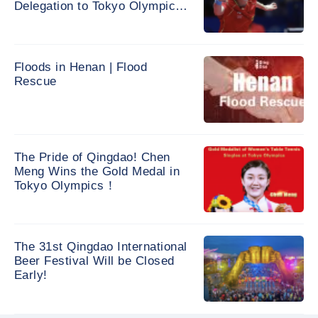
Delegation to Tokyo Olympic
Games
Floods in Henan | Flood
Rescue
The Pride of Qingdao! Chen
Meng Wins the Gold Medal in
Tokyo Olympics！
The 31st Qingdao International
Beer Festival Will be Closed
Early!