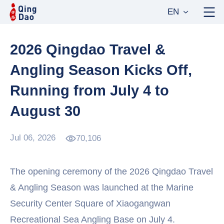
EN
2026 Qingdao Travel &
Angling Season Kicks Off,
Running from July 4 to
August 30
Jul 06, 2026
70,106
The opening ceremony of the 2026 Qingdao Travel
& Angling Season was launched at the Marine
Security Center Square of Xiaogangwan
Recreational Sea Angling Base on July 4.