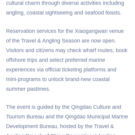
cultural charm through diverse activities including
angling, coastal sightseeing and seafood feasts.
Reservation services for the Xiaogangwan venue
of the Travel & Angling Season are now open.
Visitors and citizens may check wharf routes, book
offshore trips and select preferred marine
experiences via official ticketing platforms and
mini-programs to unlock brand-new coastal
summer pastimes.
The event is guided by the Qingdao Culture and
Tourism Bureau and the Qingdao Municipal Marine
Development Bureau, hosted by the Travel &