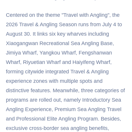
Centered on the theme "Travel with Angling", the
2026 Travel & Angling Season runs from July 4 to
August 30. It links six key wharves including
Xiaogangwan Recreational Sea Angling Base,
Jimiya Wharf, Yangkou Wharf, Fengshanwan
Wharf, Riyuetian Wharf and Haiyifeng Wharf,
forming citywide integrated Travel & Angling
experience zones with multiple spots and
distinctive features. Meanwhile, three categories of
programs are rolled out, namely Introductory Sea
Angling Experience, Premium Sea Angling Travel
and Professional Elite Angling Program. Besides,
exclusive cross-border sea angling benefits,