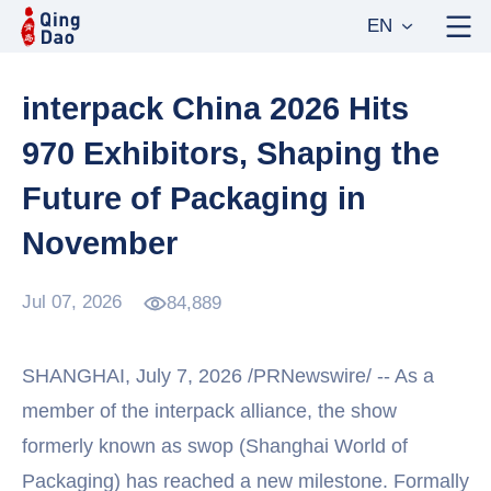
EN
interpack China 2026 Hits
970 Exhibitors, Shaping the
Future of Packaging in
November
Jul 07, 2026
84,889
SHANGHAI, July 7, 2026 /PRNewswire/ -- As a
member of the interpack alliance, the show
formerly known as swop (Shanghai World of
Packaging) has reached a new milestone. Formally