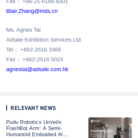
Fax： +86-21-6169 8301
Blair.Zhang@mds.cn
Ms. Agnes Tai
Adsale Exhibition Services Ltd.
Tel： +852-2516 3365
Fax： +852-2516 5024
agnestai@adsale.com.hk
RELEVANT NEWS
Pudu Robotics Unveils
FlashBot Arm: A Semi-
Humanoid Embodied AI