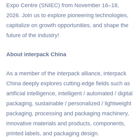
Expo Centre (SNIEC) from November 16–18,
2026. Join us to explore pioneering technologies,
capitalize on growth opportunities, and shape the
future of the industry!
About interpack China
As a member of the interpack alliance, interpack
China deeply explores cutting-edge fields such as
artificial intelligence, intelligent / automated / digital
packaging, sustainable / personalized / lightweight
packaging, processing and packaging machinery,
innovative materials and products, components,
printed labels, and packaging design.