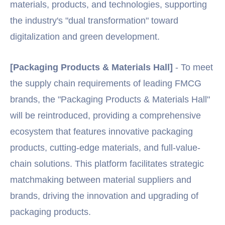
materials, products, and technologies, supporting
the industry's "dual transformation" toward
digitalization and green development.
[Packaging Products & Materials Hall]
- To meet
the supply chain requirements of leading FMCG
brands, the "Packaging Products & Materials Hall"
will be reintroduced, providing a comprehensive
ecosystem that features innovative packaging
products, cutting-edge materials, and full-value-
chain solutions. This platform facilitates strategic
matchmaking between material suppliers and
brands, driving the innovation and upgrading of
packaging products.