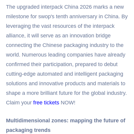
The upgraded interpack China 2026 marks a new
milestone for swop's tenth anniversary in China. By
leveraging the vast resources of the interpack
alliance, it will serve as an innovation bridge
connecting the Chinese packaging industry to the
world. Numerous leading companies have already
confirmed their participation, prepared to debut
cutting-edge automated and intelligent packaging
solutions and innovative products and materials to
shape a more brilliant future for the global industry.
Claim your
free tickets
NOW!
Multidimensional zones: mapping the future of
packaging trends