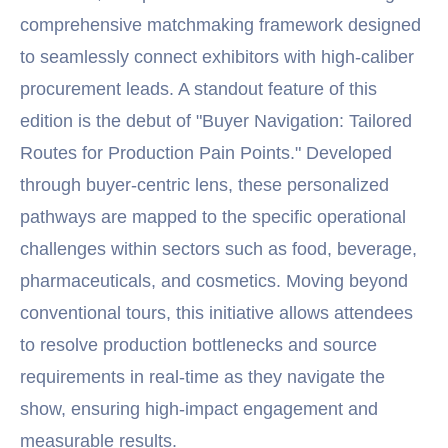
comprehensive matchmaking framework designed
to seamlessly connect exhibitors with high-caliber
procurement leads. A standout feature of this
edition is the debut of "Buyer Navigation: Tailored
Routes for Production Pain Points." Developed
through buyer-centric lens, these personalized
pathways are mapped to the specific operational
challenges within sectors such as food, beverage,
pharmaceuticals, and cosmetics. Moving beyond
conventional tours, this initiative allows attendees
to resolve production bottlenecks and source
requirements in real-time as they navigate the
show, ensuring high-impact engagement and
measurable results.