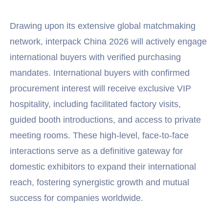
Drawing upon its extensive global matchmaking
network, interpack China 2026 will actively engage
international buyers with verified purchasing
mandates. International buyers with confirmed
procurement interest will receive exclusive VIP
hospitality, including facilitated factory visits,
guided booth introductions, and access to private
meeting rooms. These high-level, face-to-face
interactions serve as a definitive gateway for
domestic exhibitors to expand their international
reach, fostering synergistic growth and mutual
success for companies worldwide.