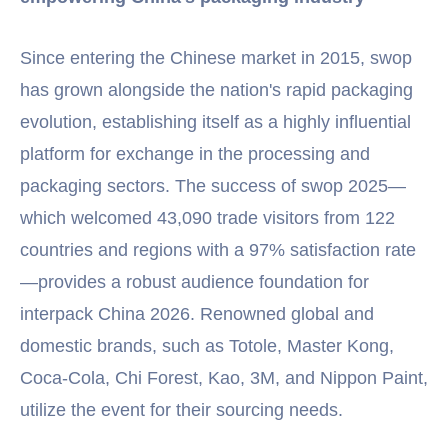
Since entering the Chinese market in 2015, swop
has grown alongside the nation's rapid packaging
evolution, establishing itself as a highly influential
platform for exchange in the processing and
packaging sectors. The success of swop 2025—
which welcomed 43,090 trade visitors from 122
countries and regions with a 97% satisfaction rate
—provides a robust audience foundation for
interpack China 2026. Renowned global and
domestic brands, such as Totole, Master Kong,
Coca-Cola, Chi Forest, Kao, 3M, and Nippon Paint,
utilize the event for their sourcing needs.