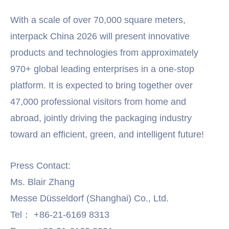
With a scale of over 70,000 square meters,
interpack China 2026 will present innovative
products and technologies from approximately
970+ global leading enterprises in a one-stop
platform. It is expected to bring together over
47,000 professional visitors from home and
abroad, jointly driving the packaging industry
toward an efficient, green, and intelligent future!
Press Contact:
Ms. Blair Zhang
Messe Düsseldorf (Shanghai) Co., Ltd.
Tel： +86-21-6169 8313