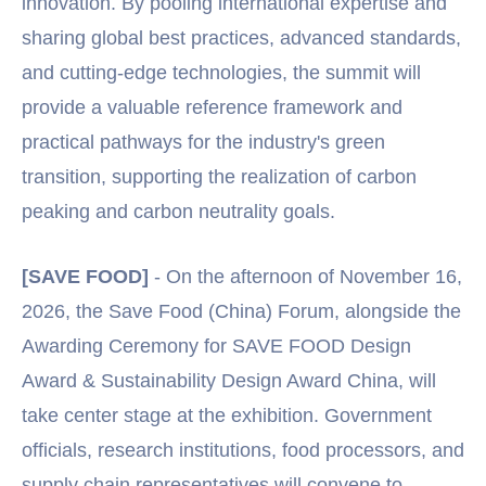
innovation. By pooling international expertise and
sharing global best practices, advanced standards,
and cutting-edge technologies, the summit will
provide a valuable reference framework and
practical pathways for the industry's green
transition, supporting the realization of carbon
peaking and carbon neutrality goals.
[SAVE FOOD]
- On the afternoon of November 16,
2026, the Save Food (China) Forum, alongside the
Awarding Ceremony for SAVE FOOD Design
Award & Sustainability Design Award China, will
take center stage at the exhibition. Government
officials, research institutions, food processors, and
supply chain representatives will convene to