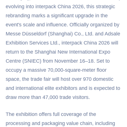
evolving into interpack China 2026, this strategic
rebranding marks a significant upgrade in the
event's scale and influence. Officially organized by
Messe Düsseldorf (Shanghai) Co., Ltd. and Adsale
Exhibition Services Ltd., interpack China 2026 will
return to the Shanghai New International Expo
Centre (SNIEC) from November 16–18. Set to
occupy a massive 70,000-square-meter floor
space, the trade fair will host over 970 domestic
and international elite exhibitors and is expected to
draw more than 47,000 trade visitors.
The exhibition offers full coverage of the
processing and packaging value chain, including