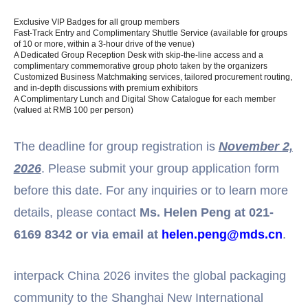
Exclusive VIP Badges for all group members
Fast-Track Entry and Complimentary Shuttle Service (available for groups
of 10 or more, within a 3-hour drive of the venue)
A Dedicated Group Reception Desk with skip-the-line access and a
complimentary commemorative group photo taken by the organizers
Customized Business Matchmaking services, tailored procurement routing,
and in-depth discussions with premium exhibitors
A Complimentary Lunch and Digital Show Catalogue for each member
(valued at RMB 100 per person)
The deadline for group registration is
November 2,
2026
. Please submit your group application form
before this date. For any inquiries or to learn more
details, please contact
Ms. Helen Peng at 021-
6169 8342 or via email at
helen.peng@mds.cn
.
interpack China 2026 invites the global packaging
community to the Shanghai New International