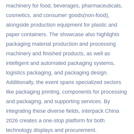
machinery for food, beverages, pharmaceuticals,
cosmetics, and consumer goods(non-food),
alongside production equipment for plastic and
paper containers. The showcase also highlights
packaging material production and processing
machinery and finished products, as well as
intelligent and automated packaging systems,
logistics packaging, and packaging design.
Additionally, the event spans specialized sectors
like packaging printing, components for processing
and packaging, and supporting services. By
integrating these diverse fields, interpack China
2026 creates a one-stop platform for both
technology displays and procurement.