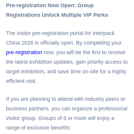
Pre-registration Now Open: Group
Registrations Unlock Multiple VIP Perks
The visitor pre-registration portal for interpack
China 2026 is officially open. By completing your
pre-registration
now, you will be the first to receive
the latest exhibition updates, gain priority access to
target exhibitors, and save time on-site for a highly
efficient visit.
If you are planning to attend with industry peers or
business partners, you can organize a professional
visitor group. Groups of 5 or more will enjoy a
range of exclusive benefits: