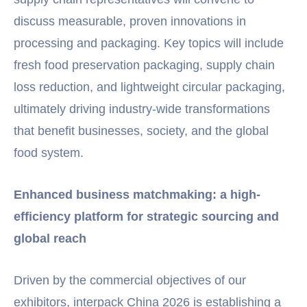
discuss measurable, proven innovations in
processing and packaging. Key topics will include
fresh food preservation packaging, supply chain
loss reduction, and lightweight circular packaging,
ultimately driving industry-wide transformations
that benefit businesses, society, and the global
food system.
Enhanced business matchmaking: a high-
efficiency platform for strategic sourcing and
global reach
Driven by the commercial objectives of our
exhibitors, interpack China 2026 is establishing a