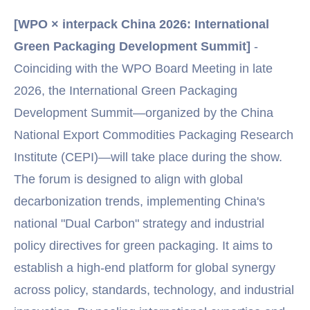
[WPO × interpack China 2026: International
Green Packaging Development Summit]
-
Coinciding with the WPO Board Meeting in late
2026, the International Green Packaging
Development Summit—organized by the China
National Export Commodities Packaging Research
Institute (CEPI)—will take place during the show.
The forum is designed to align with global
decarbonization trends, implementing China's
national "Dual Carbon" strategy and industrial
policy directives for green packaging. It aims to
establish a high-end platform for global synergy
across policy, standards, technology, and industrial