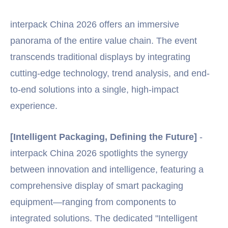
interpack China 2026 offers an immersive
panorama of the entire value chain. The event
transcends traditional displays by integrating
cutting-edge technology, trend analysis, and end-
to-end solutions into a single, high-impact
experience.
[Intelligent Packaging, Defining the Future]
-
interpack China 2026 spotlights the synergy
between innovation and intelligence, featuring a
comprehensive display of smart packaging
equipment—ranging from components to
integrated solutions. The dedicated "Intelligent