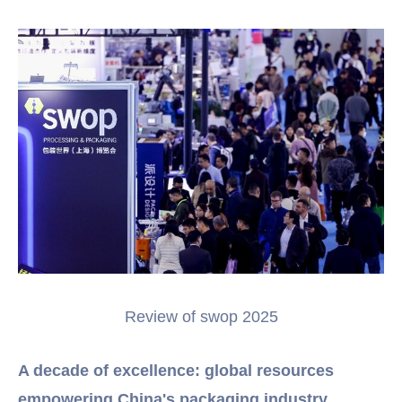
Review of swop 2025
A decade of excellence: global resources
empowering China's packaging industry