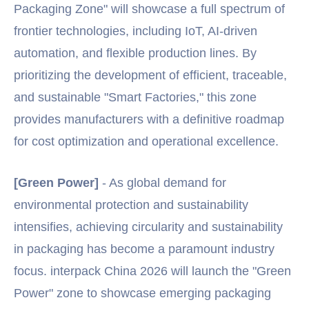
Packaging Zone" will showcase a full spectrum of
frontier technologies, including IoT, AI-driven
automation, and flexible production lines. By
prioritizing the development of efficient, traceable,
and sustainable "Smart Factories," this zone
provides manufacturers with a definitive roadmap
for cost optimization and operational excellence.
[Green Power]
- As global demand for
environmental protection and sustainability
intensifies, achieving circularity and sustainability
in packaging has become a paramount industry
focus. interpack China 2026 will launch the "Green
Power" zone to showcase emerging packaging