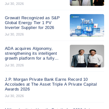
research schemes, securing
Jul 30, 2026
three projects including a five-
year Areas of Excellence
project
Growatt Recognized as S&P
Global Energy Tier 1 PV
Inverter Supplier for 2026
Jul 30, 2026
ADA acquires Algonomy,
strengthening its intelligent
growth platform for a fully
agentic experience
Jul 30, 2026
J.P. Morgan Private Bank Earns Record 10
Accolades at The Asset Triple A Private Capital
Awards 2026
Jul 30, 2026