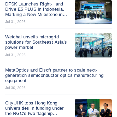
Generation of Global
DFSK Launches Right-Hand
Changemakers
Drive E5 PLUS in Indonesia,
Marking a New Milestone in
Global Expansion
Jul 31, 2026
Weichai unveils microgrid
solutions for Southeast Asia's
power market
Jul 31, 2026
MetaOptics and Elsoft partner to scale next-
generation semiconductor optics manufacturing
equipment
Jul 30, 2026
CityUHK tops Hong Kong
universities in funding under
the RGC's two flagship