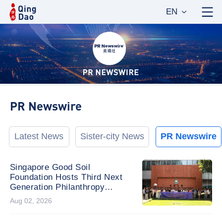
EN
PR Newswire
Latest News
Sister-city News
PR Newswire
Singapore Good Soil
Foundation Hosts Third Next
Generation Philanthropy
Leadership Program at the
Aug 02, 2026
University of Hong Kong,
Empowering the Next