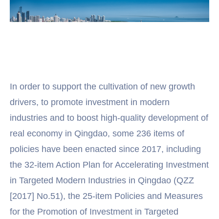
In order to support the cultivation of new growth
drivers, to promote investment in modern
industries and to boost high-quality development of
real economy in Qingdao, some 236 items of
policies have been enacted since 2017, including
the 32-item Action Plan for Accelerating Investment
in Targeted Modern Industries in Qingdao (QZZ
[2017] No.51), the 25-item Policies and Measures
for the Promotion of Investment in Targeted