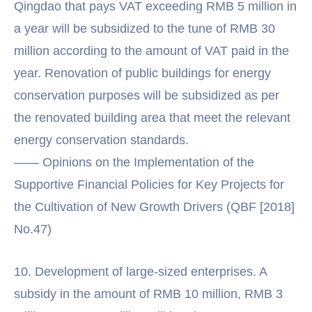
Qingdao that pays VAT exceeding RMB 5 million in
a year will be subsidized to the tune of RMB 30
million according to the amount of VAT paid in the
year. Renovation of public buildings for energy
conservation purposes will be subsidized as per
the renovated building area that meet the relevant
energy conservation standards.
—— Opinions on the Implementation of the
Supportive Financial Policies for Key Projects for
the Cultivation of New Growth Drivers (QBF [2018]
No.47)
10. Development of large-sized enterprises. A
subsidy in the amount of RMB 10 million, RMB 3