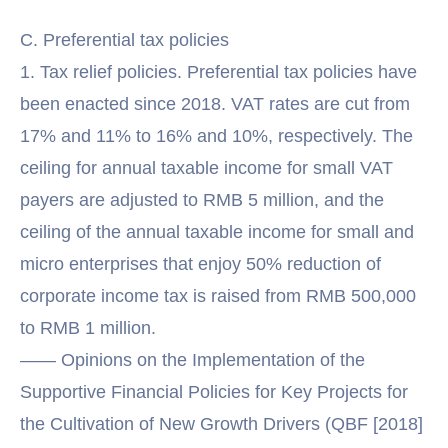
C. Preferential tax policies
1. Tax relief policies. Preferential tax policies have
been enacted since 2018. VAT rates are cut from
17% and 11% to 16% and 10%, respectively. The
ceiling for annual taxable income for small VAT
payers are adjusted to RMB 5 million, and the
ceiling of the annual taxable income for small and
micro enterprises that enjoy 50% reduction of
corporate income tax is raised from RMB 500,000
to RMB 1 million.
—— Opinions on the Implementation of the
Supportive Financial Policies for Key Projects for
the Cultivation of New Growth Drivers (QBF [2018]