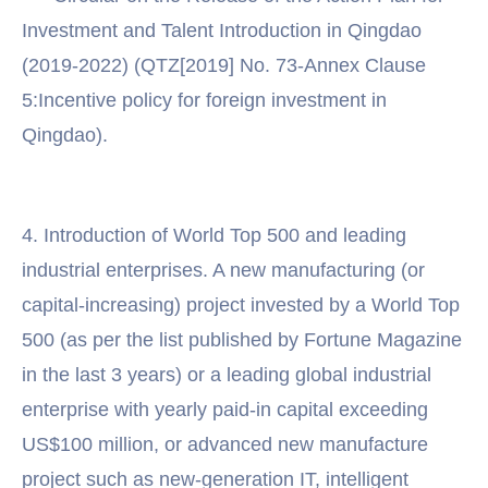
Investment and Talent Introduction in Qingdao
(2019-2022) (QTZ[2019] No. 73-Annex Clause
5:Incentive policy for foreign investment in
Qingdao).
4. Introduction of World Top 500 and leading
industrial enterprises. A new manufacturing (or
capital-increasing) project invested by a World Top
500 (as per the list published by Fortune Magazine
in the last 3 years) or a leading global industrial
enterprise with yearly paid-in capital exceeding
US$100 million, or advanced new manufacture
project such as new-generation IT, intelligent