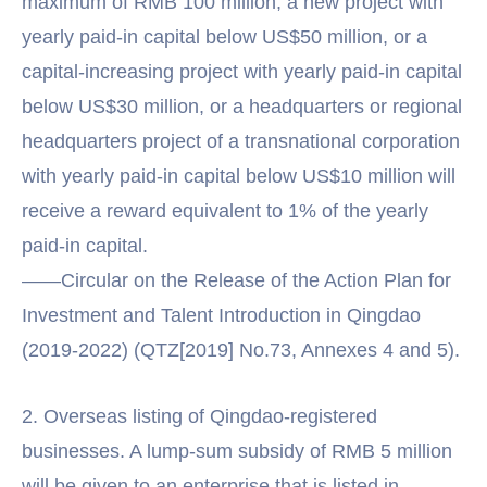
maximum of RMB 100 million; a new project with
yearly paid-in capital below US$50 million, or a
capital-increasing project with yearly paid-in capital
below US$30 million, or a headquarters or regional
headquarters project of a transnational corporation
with yearly paid-in capital below US$10 million will
receive a reward equivalent to 1% of the yearly
paid-in capital.
——Circular on the Release of the Action Plan for
Investment and Talent Introduction in Qingdao
(2019-2022) (QTZ[2019] No.73, Annexes 4 and 5).
2. Overseas listing of Qingdao-registered
businesses. A lump-sum subsidy of RMB 5 million
will be given to an enterprise that is listed in