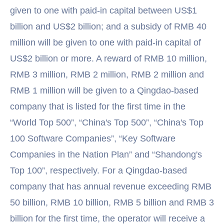
given to one with paid-in capital between US$1
billion and US$2 billion; and a subsidy of RMB 40
million will be given to one with paid-in capital of
US$2 billion or more. A reward of RMB 10 million,
RMB 3 million, RMB 2 million, RMB 2 million and
RMB 1 million will be given to a Qingdao-based
company that is listed for the first time in the
“World Top 500”, “China's Top 500”, “China's Top
100 Software Companies”, “Key Software
Companies in the Nation Plan” and “Shandong's
Top 100”, respectively. For a Qingdao-based
company that has annual revenue exceeding RMB
50 billion, RMB 10 billion, RMB 5 billion and RMB 3
billion for the first time, the operator will receive a