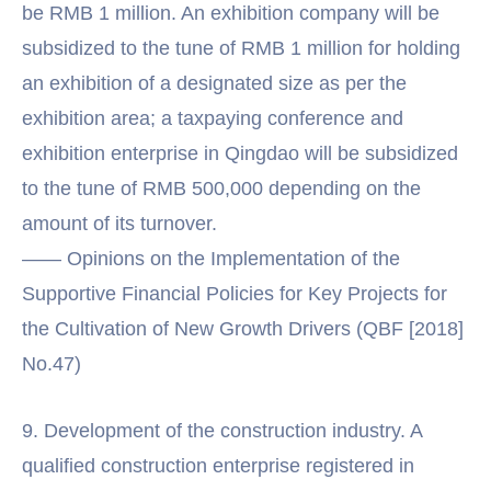
be RMB 1 million. An exhibition company will be
subsidized to the tune of RMB 1 million for holding
an exhibition of a designated size as per the
exhibition area; a taxpaying conference and
exhibition enterprise in Qingdao will be subsidized
to the tune of RMB 500,000 depending on the
amount of its turnover.
—— Opinions on the Implementation of the
Supportive Financial Policies for Key Projects for
the Cultivation of New Growth Drivers (QBF [2018]
No.47)
9. Development of the construction industry. A
qualified construction enterprise registered in