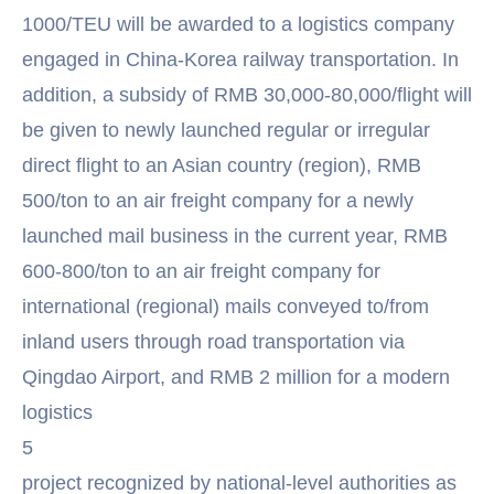
1000/TEU will be awarded to a logistics company
engaged in China-Korea railway transportation. In
addition, a subsidy of RMB 30,000-80,000/flight will
be given to newly launched regular or irregular
direct flight to an Asian country (region), RMB
500/ton to an air freight company for a newly
launched mail business in the current year, RMB
600-800/ton to an air freight company for
international (regional) mails conveyed to/from
inland users through road transportation via
Qingdao Airport, and RMB 2 million for a modern
logistics
5
project recognized by national-level authorities as