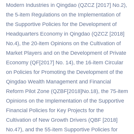
Modern Industries in Qingdao (QZCZ [2017] No.2),
the 5-item Regulations on the Implementation of
the Supportive Policies for the Development of
Headquarters Economy in Qingdao (QZCZ [2018]
No.4), the 20-item Opinions on the Cultivation of
Market Players and on the Development of Private
Economy (QF[2017] No. 14), the 16-item Circular
on Policies for Promoting the Development of the
Qingdao Wealth Management and Financial
Reform Pilot Zone (QZBF[2018]No.18), the 75-item
Opinions on the Implementation of the Supportive
Financial Policies for Key Projects for the
Cultivation of New Growth Drivers (QBF [2018]
No.47), and the 55-item Supportive Policies for