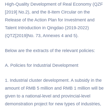
High-Quality Development of Real Economy (QZF
[2019] No.2), and the 8-item Circular on the
Release of the Action Plan for Investment and
Talent Introduction in Qingdao (2019-2022)
(QTZ[2019]No. 73, Annexes 4 and 5).
Below are the extracts of the relevant policies:
A. Policies for Industrial Development
1. Industrial cluster development. A subsidy in the
amount of RMB 5 million and RMB 1 million will be
given to a national-level and provincial-level
demonstration project for new types of industries,