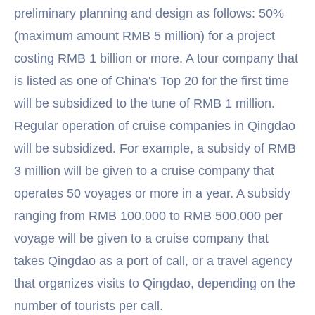
preliminary planning and design as follows: 50%
(maximum amount RMB 5 million) for a project
costing RMB 1 billion or more. A tour company that
is listed as one of China's Top 20 for the first time
will be subsidized to the tune of RMB 1 million.
Regular operation of cruise companies in Qingdao
will be subsidized. For example, a subsidy of RMB
3 million will be given to a cruise company that
operates 50 voyages or more in a year. A subsidy
ranging from RMB 100,000 to RMB 500,000 per
voyage will be given to a cruise company that
takes Qingdao as a port of call, or a travel agency
that organizes visits to Qingdao, depending on the
number of tourists per call.