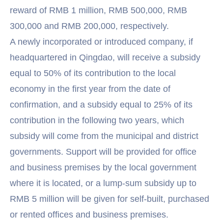
reward of RMB 1 million, RMB 500,000, RMB
300,000 and RMB 200,000, respectively.
A newly incorporated or introduced company, if
headquartered in Qingdao, will receive a subsidy
equal to 50% of its contribution to the local
economy in the first year from the date of
confirmation, and a subsidy equal to 25% of its
contribution in the following two years, which
subsidy will come from the municipal and district
governments. Support will be provided for office
and business premises by the local government
where it is located, or a lump-sum subsidy up to
RMB 5 million will be given for self-built, purchased
or rented offices and business premises.