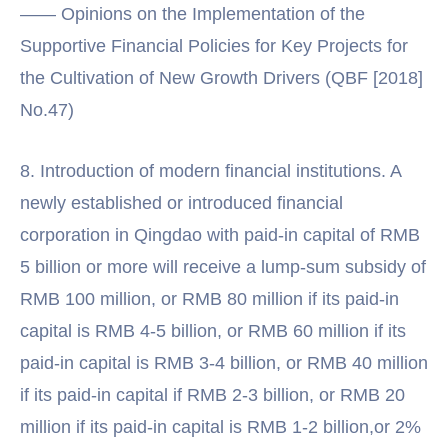
—— Opinions on the Implementation of the
Supportive Financial Policies for Key Projects for
the Cultivation of New Growth Drivers (QBF [2018]
No.47)
8. Introduction of modern financial institutions. A
newly established or introduced financial
corporation in Qingdao with paid-in capital of RMB
5 billion or more will receive a lump-sum subsidy of
RMB 100 million, or RMB 80 million if its paid-in
capital is RMB 4-5 billion, or RMB 60 million if its
paid-in capital is RMB 3-4 billion, or RMB 40 million
if its paid-in capital if RMB 2-3 billion, or RMB 20
million if its paid-in capital is RMB 1-2 billion,or 2%