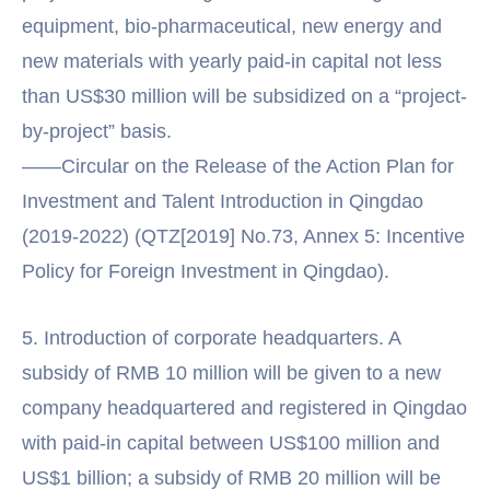
equipment, bio-pharmaceutical, new energy and
new materials with yearly paid-in capital not less
than US$30 million will be subsidized on a “project-
by-project” basis.
——Circular on the Release of the Action Plan for
Investment and Talent Introduction in Qingdao
(2019-2022) (QTZ[2019] No.73, Annex 5: Incentive
Policy for Foreign Investment in Qingdao).
5. Introduction of corporate headquarters. A
subsidy of RMB 10 million will be given to a new
company headquartered and registered in Qingdao
with paid-in capital between US$100 million and
US$1 billion; a subsidy of RMB 20 million will be