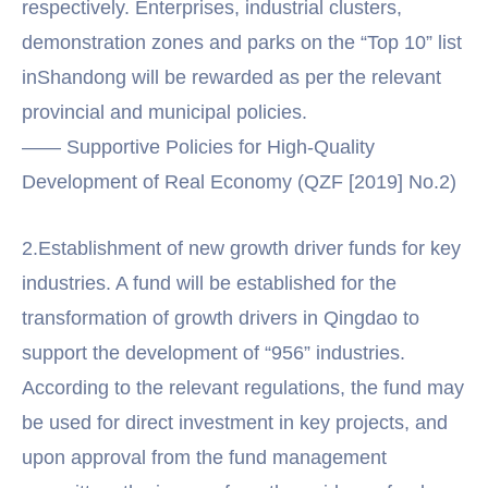
respectively. Enterprises, industrial clusters,
demonstration zones and parks on the “Top 10” list
inShandong will be rewarded as per the relevant
provincial and municipal policies.
—— Supportive Policies for High-Quality
Development of Real Economy (QZF [2019] No.2)
2.Establishment of new growth driver funds for key
industries. A fund will be established for the
transformation of growth drivers in Qingdao to
support the development of “956” industries.
According to the relevant regulations, the fund may
be used for direct investment in key projects, and
upon approval from the fund management