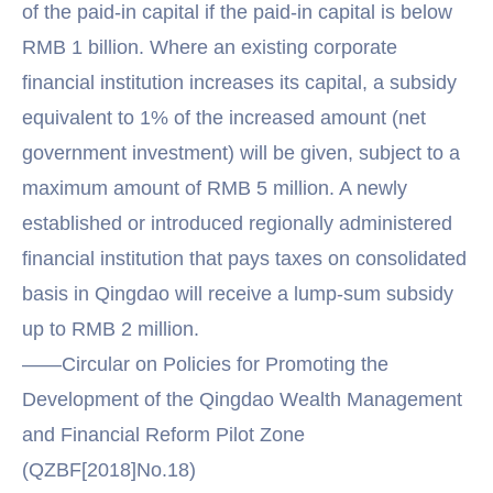
of the paid-in capital if the paid-in capital is below
RMB 1 billion. Where an existing corporate
financial institution increases its capital, a subsidy
equivalent to 1% of the increased amount (net
government investment) will be given, subject to a
maximum amount of RMB 5 million. A newly
established or introduced regionally administered
financial institution that pays taxes on consolidated
basis in Qingdao will receive a lump-sum subsidy
up to RMB 2 million.
——Circular on Policies for Promoting the
Development of the Qingdao Wealth Management
and Financial Reform Pilot Zone
(QZBF[2018]No.18)