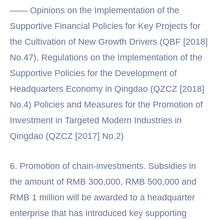
—— Opinions on the Implementation of the
Supportive Financial Policies for Key Projects for
the Cultivation of New Growth Drivers (QBF [2018]
No.47), Regulations on the Implementation of the
Supportive Policies for the Development of
Headquarters Economy in Qingdao (QZCZ [2018]
No.4) Policies and Measures for the Promotion of
Investment in Targeted Modern Industries in
Qingdao (QZCZ [2017] No.2)
6. Promotion of chain-investments. Subsidies in
the amount of RMB 300,000, RMB 500,000 and
RMB 1 million will be awarded to a headquarter
enterprise that has introduced key supporting