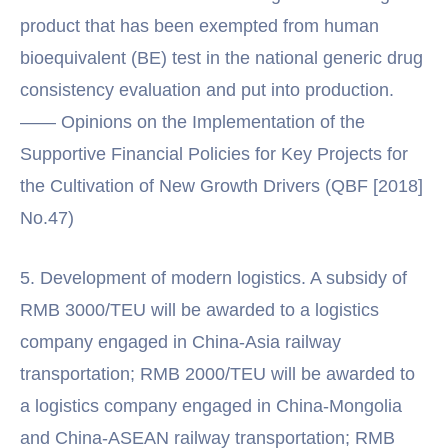
product that has been exempted from human
bioequivalent (BE) test in the national generic drug
consistency evaluation and put into production.
—— Opinions on the Implementation of the
Supportive Financial Policies for Key Projects for
the Cultivation of New Growth Drivers (QBF [2018]
No.47)
5. Development of modern logistics. A subsidy of
RMB 3000/TEU will be awarded to a logistics
company engaged in China-Asia railway
transportation; RMB 2000/TEU will be awarded to
a logistics company engaged in China-Mongolia
and China-ASEAN railway transportation; RMB