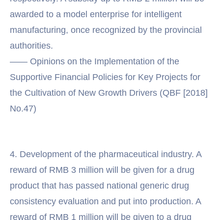
awarded to a model enterprise for intelligent
manufacturing, once recognized by the provincial
authorities.
—— Opinions on the Implementation of the
Supportive Financial Policies for Key Projects for
the Cultivation of New Growth Drivers (QBF [2018]
No.47)
4. Development of the pharmaceutical industry. A
reward of RMB 3 million will be given for a drug
product that has passed national generic drug
consistency evaluation and put into production. A
reward of RMB 1 million will be given to a drug