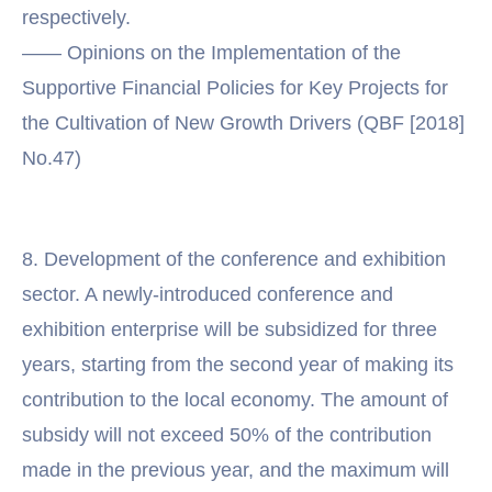
respectively.
—— Opinions on the Implementation of the
Supportive Financial Policies for Key Projects for
the Cultivation of New Growth Drivers (QBF [2018]
No.47)
8. Development of the conference and exhibition
sector. A newly-introduced conference and
exhibition enterprise will be subsidized for three
years, starting from the second year of making its
contribution to the local economy. The amount of
subsidy will not exceed 50% of the contribution
made in the previous year, and the maximum will