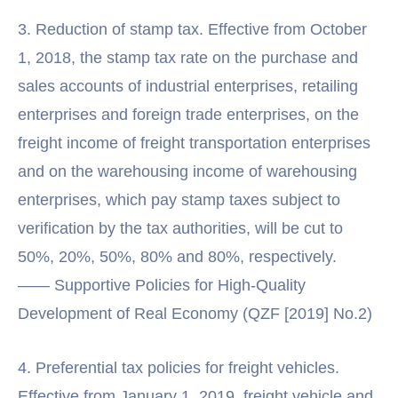
3. Reduction of stamp tax. Effective from October
1, 2018, the stamp tax rate on the purchase and
sales accounts of industrial enterprises, retailing
enterprises and foreign trade enterprises, on the
freight income of freight transportation enterprises
and on the warehousing income of warehousing
enterprises, which pay stamp taxes subject to
verification by the tax authorities, will be cut to
50%, 20%, 50%, 80% and 80%, respectively.
—— Supportive Policies for High-Quality
Development of Real Economy (QZF [2019] No.2)
4. Preferential tax policies for freight vehicles.
Effective from January 1, 2019, freight vehicle and