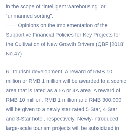
in the scope of “intelligent warehousing” or
“unmanned sorting”.
—— Opinions on the Implementation of the
Supportive Financial Policies for Key Projects for
the Cultivation of New Growth Drivers (QBF [2018]
No.47)
6. Tourism development. A reward of RMB 10
million or RMB 1 million will be awarded to a scenic
area that is rated as a 5A or 4A area. A reward of
RMB 10 million, RMB 1 million and RMB 300,000
will be given to a newly star-rated 5-Star, 4-Star
and 3-Star hotel, respectively. Newly-introduced
large-scale tourism projects will be subsidized in