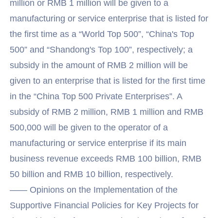
million or RMB 1 million will be given to a
manufacturing or service enterprise that is listed for
the first time as a “World Top 500”, “China's Top
500” and “Shandong's Top 100”, respectively; a
subsidy in the amount of RMB 2 million will be
given to an enterprise that is listed for the first time
in the “China Top 500 Private Enterprises”. A
subsidy of RMB 2 million, RMB 1 million and RMB
500,000 will be given to the operator of a
manufacturing or service enterprise if its main
business revenue exceeds RMB 100 billion, RMB
50 billion and RMB 10 billion, respectively.
—— Opinions on the Implementation of the
Supportive Financial Policies for Key Projects for