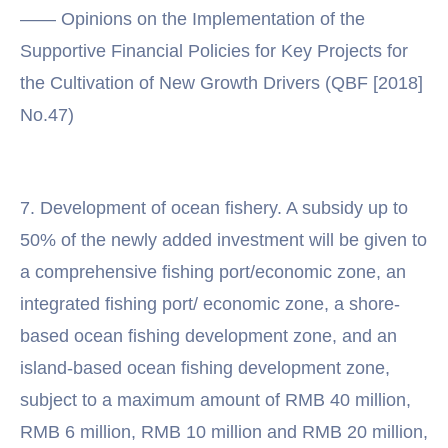
—— Opinions on the Implementation of the
Supportive Financial Policies for Key Projects for
the Cultivation of New Growth Drivers (QBF [2018]
No.47)
7. Development of ocean fishery. A subsidy up to
50% of the newly added investment will be given to
a comprehensive fishing port/economic zone, an
integrated fishing port/ economic zone, a shore-
based ocean fishing development zone, and an
island-based ocean fishing development zone,
subject to a maximum amount of RMB 40 million,
RMB 6 million, RMB 10 million and RMB 20 million,