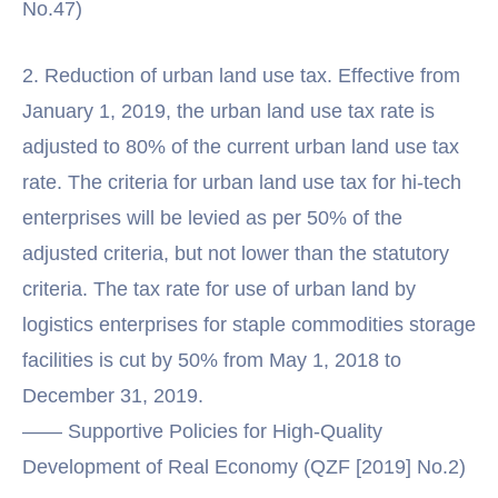
No.47)
2. Reduction of urban land use tax. Effective from
January 1, 2019, the urban land use tax rate is
adjusted to 80% of the current urban land use tax
rate. The criteria for urban land use tax for hi-tech
enterprises will be levied as per 50% of the
adjusted criteria, but not lower than the statutory
criteria. The tax rate for use of urban land by
logistics enterprises for staple commodities storage
facilities is cut by 50% from May 1, 2018 to
December 31, 2019.
—— Supportive Policies for High-Quality
Development of Real Economy (QZF [2019] No.2)