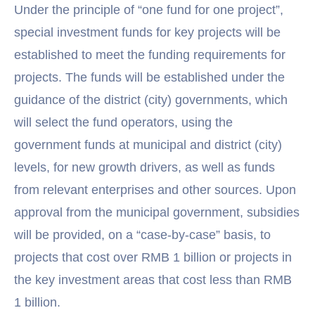
Under the principle of “one fund for one project”,
special investment funds for key projects will be
established to meet the funding requirements for
projects. The funds will be established under the
guidance of the district (city) governments, which
will select the fund operators, using the
government funds at municipal and district (city)
levels, for new growth drivers, as well as funds
from relevant enterprises and other sources. Upon
approval from the municipal government, subsidies
will be provided, on a “case-by-case” basis, to
projects that cost over RMB 1 billion or projects in
the key investment areas that cost less than RMB
1 billion.