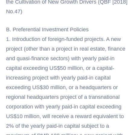
the Cultivation of New Growth Drivers (QBF [2018]
No.47)
B. Preferential Investment Policies
1. Introduction of foreign-funded projects. A new
project (other than a project in real estate, finance
and quasi-finance sectors) with yearly paid-in
capital exceeding US$50 million, or a capital-
increasing project with yearly paid-in capital
exceeding US$30 million, or a headquarters or
regional headquarters project of a transnational
corporation with yearly paid-in capital exceeding
US$10 million, will receive a reward equivalent to
2% of the yearly paid-in capital subject to a