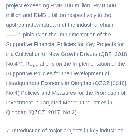
project exceeding RMB 100 million, RMB 500
million and RMB 1 billion respectively in the
upstream/downstream of the industrial chain.
—— Opinions on the Implementation of the
Supportive Financial Policies for Key Projects for
the Cultivation of New Growth Drivers (QBF [2018]
No.47), Regulations on the Implementation of the
Supportive Policies for the Development of
Headquarters Economy in Qingdao (QZCZ [2018]
No.4) Policies and Measures for the Promotion of
Investment in Targeted Modern Industries in
Qingdao (QZCZ [2017] No.2)
7. Introduction of major projects in key industries.