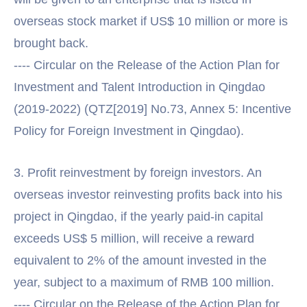
overseas stock market if US$ 10 million or more is
brought back.
---- Circular on the Release of the Action Plan for
Investment and Talent Introduction in Qingdao
(2019-2022) (QTZ[2019] No.73, Annex 5: Incentive
Policy for Foreign Investment in Qingdao).
3. Profit reinvestment by foreign investors. An
overseas investor reinvesting profits back into his
project in Qingdao, if the yearly paid-in capital
exceeds US$ 5 million, will receive a reward
equivalent to 2% of the amount invested in the
year, subject to a maximum of RMB 100 million.
---- Circular on the Release of the Action Plan for