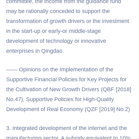
committee, the income from the guidance fund
may be rationally conceded to support the
transformation of growth drivers or the investment
in the start-up or early-or middle-stage
development of technology or innovative
enterprises in Qingdao.
—— Opinions on the Implementation of the
Supportive Financial Policies for Key Projects for
the Cultivation of New Growth Drivers (QBF [2018]
No.47), Supportive Policies for High-Quality
Development of Real Economy (QZF [2019] No.2)
3. Integrated development of the internet and the
manufacturing sector. A subsidy equivalent to 10%