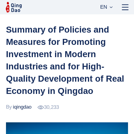
EN
Summary of Policies and
Measures for Promoting
Investment in Modern
Industries and for High-
Quality Development of Real
Economy in Qingdao
By
iqingdao
30,233