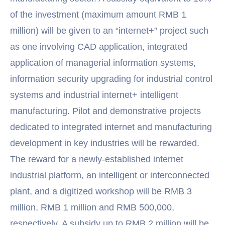
of the investment (maximum amount RMB 1
million) will be given to an “internet+” project such
as one involving CAD application, integrated
application of managerial information systems,
information security upgrading for industrial control
systems and industrial internet+ intelligent
manufacturing. Pilot and demonstrative projects
dedicated to integrated internet and manufacturing
development in key industries will be rewarded.
The reward for a newly-established internet
industrial platform, an intelligent or interconnected
plant, and a digitized workshop will be RMB 3
million, RMB 1 million and RMB 500,000,
respectively. A subsidy up to RMB 2 million will be