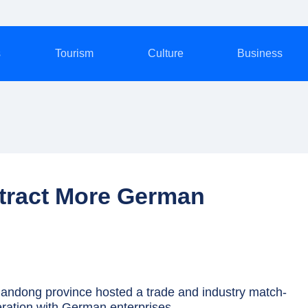
s
Tourism
Culture
Business
ttract More German
ndong province hosted a trade and industry match-
ration with German enterprises.