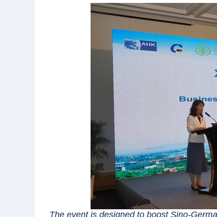
The event is designed to boost Sino-Germ