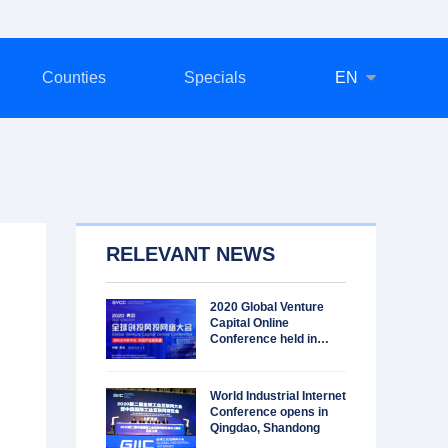
Counties
Specials
EN
RELEVANT NEWS
2020 Global Venture
Capital Online
Conference held in
Qingdao
World Industrial Internet
Conference opens in
Qingdao, Shandong