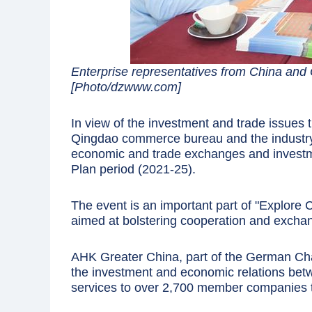
Enterprise representatives from China and
[Photo/dzwww.com]
In view of the investment and trade issues
Qingdao commerce bureau and the industry 
economic and trade exchanges and investme
Plan period (2021-25).
The event is an important part of "Explore
aimed at bolstering cooperation and excha
AHK Greater China, part of the German C
the investment and economic relations bet
services to over 2,700 member companies 