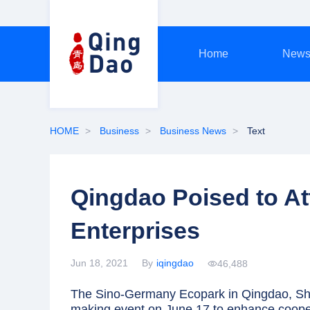
Home
New
HOME
Business
Business News
Text
Qingdao Poised to A
Enterprises
Jun 18, 2021
By
iqingdao
46,488
The Sino-Germany Ecopark in Qingdao, Sha
making event on June 17 to enhance coope