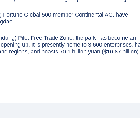
ng Fortune Global 500 member Continental AG, have
ngdao.
ndong) Pilot Free Trade Zone, the park has become an
opening up. It is presently home to 3,600 enterprises, h
nd regions, and boasts 70.1 billion yuan ($10.87 billion) 