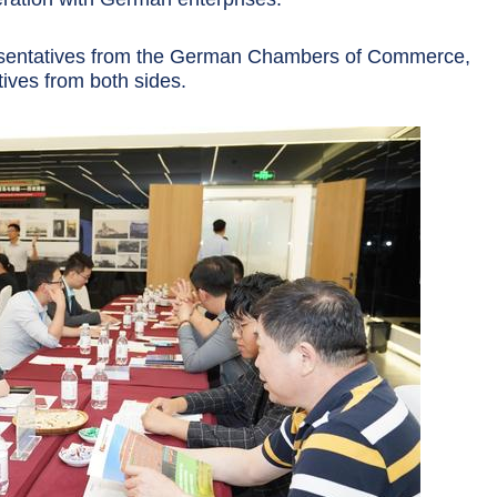
resentatives from the German Chambers of Commerce,
tives from both sides.