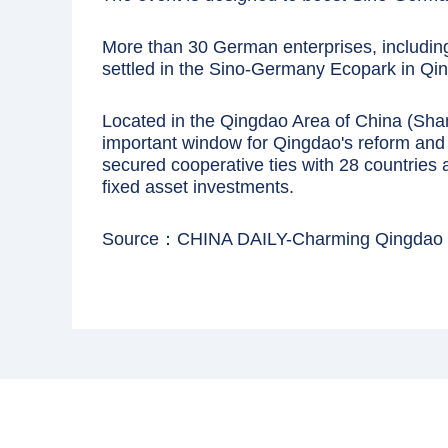
More than 30 German enterprises, includi
settled in the Sino-Germany Ecopark in Qi
Located in the Qingdao Area of China (Sha
important window for Qingdao's reform and 
secured cooperative ties with 28 countries a
fixed asset investments.
Source：CHINA DAILY-Charming Qingdao