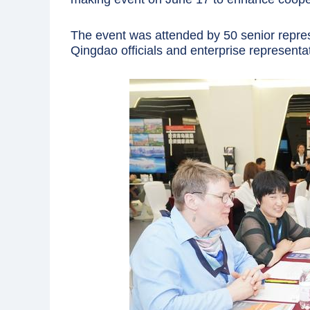
The event was attended by 50 senior rep
Qingdao officials and enterprise representa