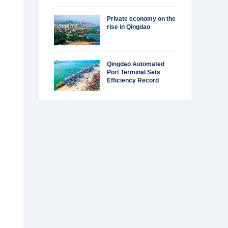
Private economy on the
rise in Qingdao
Qingdao Automated
Port Terminal Sets
Efficiency Record