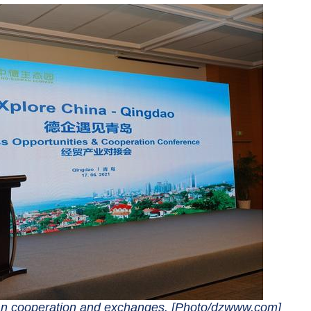
an cooperation and exchanges. [Photo/dzwww.com]