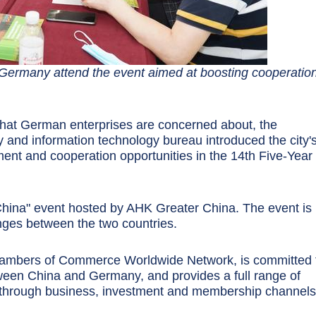
 Germany attend the event aimed at boosting cooperation
 that German enterprises are concerned about, the
and information technology bureau introduced the city'
nt and cooperation opportunities in the 14th Five-Year
 China" event hosted by AHK Greater China. The event is
nges between the two countries.
hambers of Commerce Worldwide Network, is committed 
ween China and Germany, and provides a full range of
through business, investment and membership channels