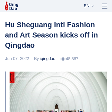
EN
Hu Sheguang Intl Fashion
and Art Season kicks off in
Qingdao
Jun 07, 2022
By
iqingdao
48,867