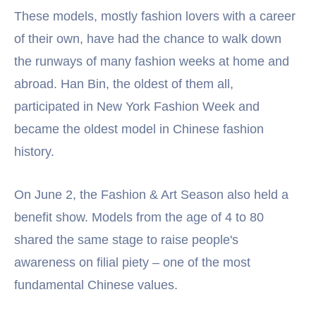
These models, mostly fashion lovers with a career
of their own, have had the chance to walk down
the runways of many fashion weeks at home and
abroad. Han Bin, the oldest of them all,
participated in New York Fashion Week and
became the oldest model in Chinese fashion
history.
On June 2, the Fashion & Art Season also held a
benefit show. Models from the age of 4 to 80
shared the same stage to raise people's
awareness on filial piety – one of the most
fundamental Chinese values.