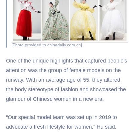
[Photo provided to chinadaily.com.cn]
One of the unique highlights that captured people's
attention was the group of female models on the
runway. With an average age of 55, they altered
the body stereotype of fashion and showcased the
glamour of Chinese women in a new era.
"Our special model team was set up in 2019 to
advocate a fresh lifestyle for women," Hu said.