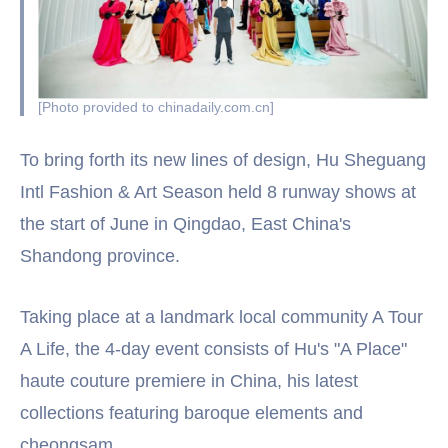
[Photo provided to chinadaily.com.cn]
To bring forth its new lines of design, Hu Sheguang
Intl Fashion & Art Season held 8 runway shows at
the start of June in Qingdao, East China's
Shandong province.
Taking place at a landmark local community A Tour
A Life, the 4-day event consists of Hu's "A Place"
haute couture premiere in China, his latest
collections featuring baroque elements and
cheongsam.