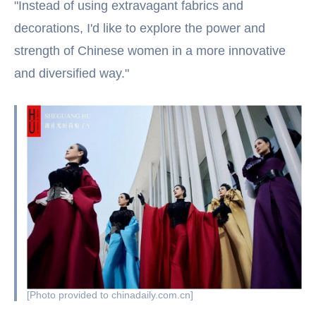
"Instead of using extravagant fabrics and
decorations, I'd like to explore the power and
strength of Chinese women in a more innovative
and diversified way."
[Photo provided to chinadaily.com.cn]