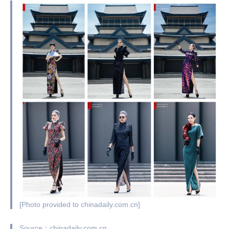
[Photo provided to chinadaily.com.cn]
Source：chinadaily.com.cn