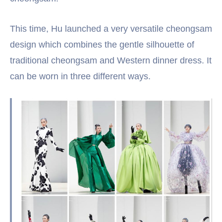
This time, Hu launched a very versatile cheongsam
design which combines the gentle silhouette of
traditional cheongsam and Western dinner dress. It
can be worn in three different ways.