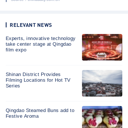
RELEVANT NEWS
Experts, innovative technology
take center stage at Qingdao
film expo
Shinan District Provides
Filming Locations for Hot TV
Series
Qingdao Steamed Buns add to
Festive Aroma