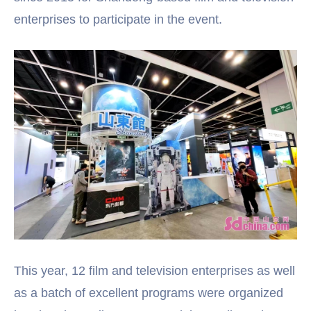
enterprises to participate in the event.
This year, 12 film and television enterprises as well
as a batch of excellent programs were organized