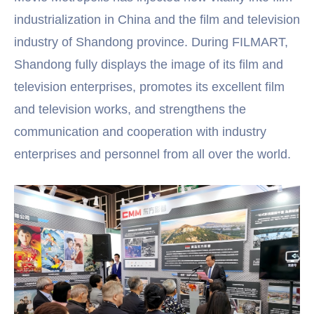
industrialization in China and the film and television
industry of Shandong province. During FILMART,
Shandong fully displays the image of its film and
television enterprises, promotes its excellent film
and television works, and strengthens the
communication and cooperation with industry
enterprises and personnel from all over the world.