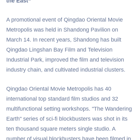
the East”
A promotional event of Qingdao Oriental Movie
Metropolis was held in Shandong Pavilion on
March 14. In recent years, Shandong has built
Qingdao Lingshan Bay Film and Television
Industrial Park, improved the film and television
industry chain, and cultivated industrial clusters.
Qingdao Oriental Movie Metropolis has 40
international top standard film studios and 32
multifunctional setting workshops. "The Wandering
Earth" series of sci-fi blockbusters was shot in its
ten thousand square meters single studio. A
number of visual blockbusters have been filmed in