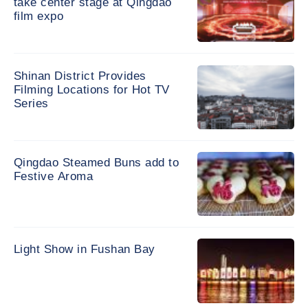
take center stage at Qingdao
film expo
Shinan District Provides
Filming Locations for Hot TV
Series
Qingdao Steamed Buns add to
Festive Aroma
Light Show in Fushan Bay