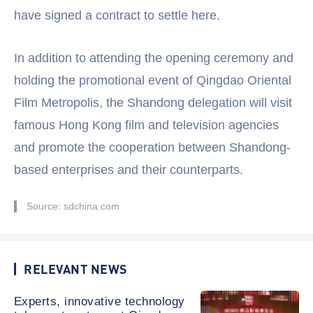
have signed a contract to settle here.
In addition to attending the opening ceremony and
holding the promotional event of Qingdao Oriental
Film Metropolis, the Shandong delegation will visit
famous Hong Kong film and television agencies
and promote the cooperation between Shandong-
based enterprises and their counterparts.
Source: sdchina.com
RELEVANT NEWS
Experts, innovative technology