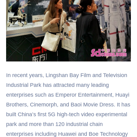
In recent years, Lingshan Bay Film and Television
Industrial Park has attracted many leading
enterprises such as Emperor Entertainment, Huayi
Brothers, Cinemorph, and Baoi Movie Dress. It has
built China’s first 5G high-tech video experimental
park and more than 120 industrial chain
enterprises including Huawei and Boe Technology