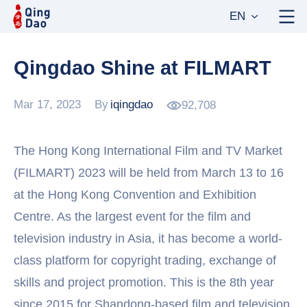
EN
Qingdao Shine at FILMART
Mar 17, 2023
By
iqingdao
92,708
The Hong Kong International Film and TV Market
(FILMART) 2023 will be held from March 13 to 16
at the Hong Kong Convention and Exhibition
Centre. As the largest event for the film and
television industry in Asia, it has become a world-
class platform for copyright trading, exchange of
skills and project promotion. This is the 8th year
since 2015 for Shandong-based film and television