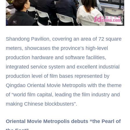
Shandong Pavilion, covering an area of 72 square
meters, showcases the province’s high-level
production hardware and software facilities,
integrated service system and excellent industrial
production level of film bases represented by
Qingdao Oriental Movie Metropolis with the theme
of “world film capital, leading the film industry and
making Chinese blockbusters”.
Oriental Movie Metropolis debuts “the Pearl of