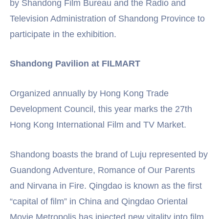
by Shandong Film Bureau and the Radio and
Television Administration of Shandong Province to
participate in the exhibition.
Shandong Pavilion at FILMART
Organized annually by Hong Kong Trade
Development Council, this year marks the 27th
Hong Kong International Film and TV Market.
Shandong boasts the brand of Luju represented by
Guandong Adventure, Romance of Our Parents
and Nirvana in Fire. Qingdao is known as the first
“capital of film” in China and Qingdao Oriental
Movie Metropolis has injected new vitality into film