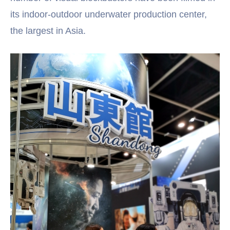
its indoor-outdoor underwater production center,
the largest in Asia.