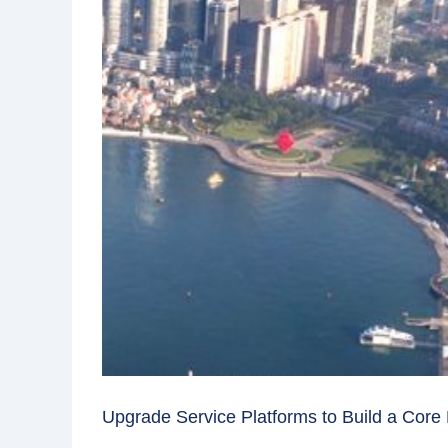
Upgrade Service Platforms to Build a Core