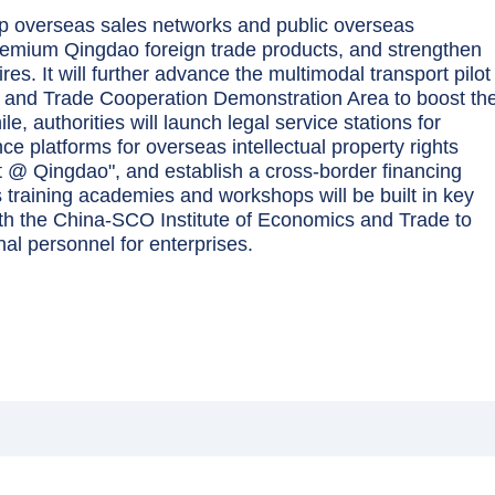
g up overseas sales networks and public overseas
remium Qingdao foreign trade products, and strengthen
res. It will further advance the multimodal transport pilot
and Trade Cooperation Demonstration Area to boost th
le, authorities will launch legal service stations for
 platforms for overseas intellectual property rights
t @ Qingdao", and establish a cross-border financing
training academies and workshops will be built in key
ith the China-SCO Institute of Economics and Trade to
nal personnel for enterprises.