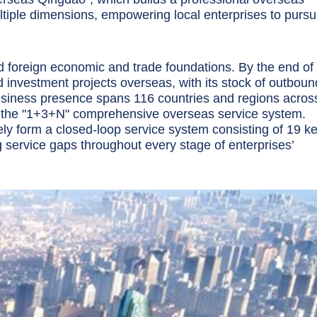
iple dimensions, empowering local enterprises to purs
id foreign economic and trade foundations. By the end of
 investment projects overseas, with its stock of outboun
usiness presence spans 116 countries and regions acros
ce the "1+3+N" comprehensive overseas service system.
y form a closed-loop service system consisting of 19 k
 service gaps throughout every stage of enterprises’