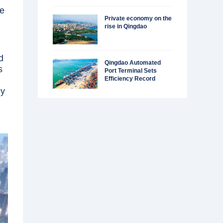
ue
Private economy on the
rise in Qingdao
d
Qingdao Automated
s
Port Terminal Sets
Efficiency Record
ey