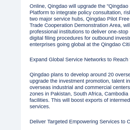
Online, Qingdao will upgrade the "Qingdao
Platform to integrate policy consultation, ri
two major service hubs, Qingdao Pilot Fr
Trade Cooperation Demonstration Area, wil
professional institutions to deliver one-stop
digital filing procedures for outbound inves
enterprises going global at the Qingdao Citi
Expand Global Service Networks to Reach 
Qingdao plans to develop around 20 overs
upgrade the investment promotion, talent in
overseas industrial and commercial centers
zones in Pakistan, South Africa, Cambodia
facilities. This will boost exports of interm
services.
Deliver Targeted Empowering Services to 