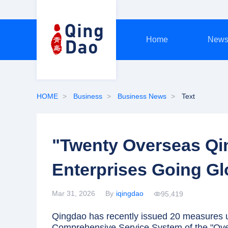
Home
New
HOME
Business
Business News
Text
"Twenty Overseas Qi
Enterprises Going Gl
Mar 31, 2026
By
iqingdao
95,419
Qingdao has recently issued 20 measures un
Comprehensive Service System of the "Over