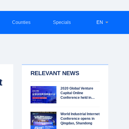
Counties
Specials
EN
RELEVANT NEWS
t
2020 Global Venture
Capital Online
Conference held in
Qingdao
World Industrial Internet
Conference opens in
Qingdao, Shandong