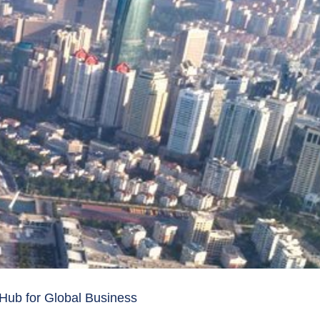
 Hub for Global Business