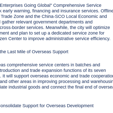
 Enterprises Going Global" Comprehensive Service
sk early warning, financing and insurance services. Offlin
ee Trade Zone and the China-SCO Local Economic and
l gather relevant government departments and
 cross-border services. Meanwhile, the city will optimize
tment and plan to set up a dedicated service zone for
zen Center to improve administrative service efficiency.
the Last Mile of Overseas Support
eas comprehensive service centers in batches and
troduction and trade expansion functions of its seven
. It will support overseas economic and trade cooperatio
 and other areas in improving processing and warehousi
ediate industrial goods and connect the final end of overs
Consolidate Support for Overseas Development