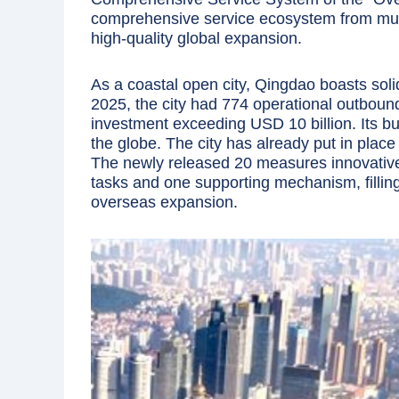
comprehensive service ecosystem from mult
high-quality global expansion.
As a coastal open city, Qingdao boasts sol
2025, the city had 774 operational outbound
investment exceeding USD 10 billion. Its b
the globe. The city has already put in pla
The newly released 20 measures innovativel
tasks and one supporting mechanism, filling
overseas expansion.