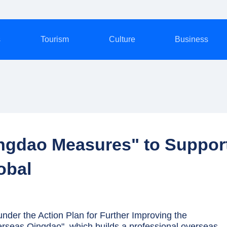
s
Tourism
Culture
Business
ngdao Measures" to Suppor
obal
der the Action Plan for Further Improving the
seas Qingdao", which builds a professional overseas