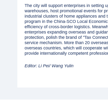
The city will support enterprises in settin
warehouses, host promotional events for p
industrial clusters of home appliances and ti
program in the China-SCO Local Economic 
efficiency of cross-border logistics. Meanwhi
enterprises expanding overseas and guidance
protection, polish the brand of "Tax Connec
service mechanism. More than 20 overseas 
overseas countries, which will cooperate w
provide internationally competent professio
Editor: Li Pei/ Wang Yulin