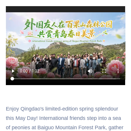
Enjoy Qingdao's limited-edition spring splendour
this May Day! International friends step into a sea
of peonies at Baiguo Mountain Forest Park, gather