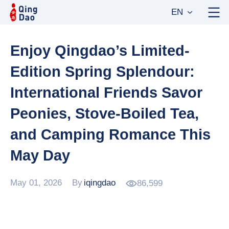
EN
Enjoy Qingdao’s Limited-
Edition Spring Splendour:
International Friends Savor
Peonies, Stove-Boiled Tea,
and Camping Romance This
May Day
May 01, 2026
By
iqingdao
86,599