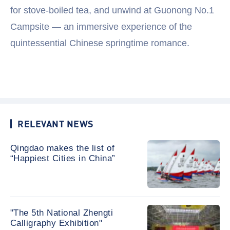
for stove-boiled tea, and unwind at Guonong No.1
Campsite — an immersive experience of the
quintessential Chinese springtime romance.
RELEVANT NEWS
Qingdao makes the list of
“Happiest Cities in China”
"The 5th National Zhengti
Calligraphy Exhibition"