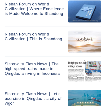
Nishan Forum on World
Civilization｜Where Excellence
is Made·Welcome to Shandong
Nishan Forum on World
Civilization｜This is Shandong
Sister-city Flash News｜The
high-speed trains made in
Qingdao arriving in Indonesia
Sister-city Flash News｜Let’s
exercise in Qingdao，a city of
vigor