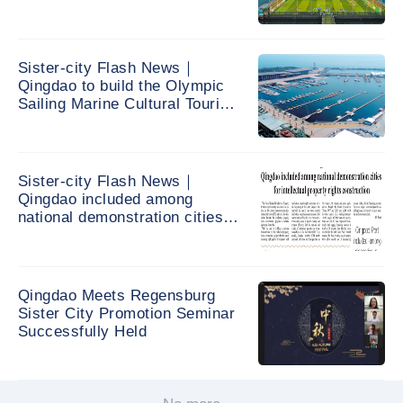
Sister-city Flash News｜
Qingdao to build the Olympic
Sailing Marine Cultural Tourism
Area with high standards
Sister-city Flash News｜
Qingdao included among
national demonstration cities
for intellectual property rights
construction
Qingdao Meets Regensburg
Sister City Promotion Seminar
Successfully Held