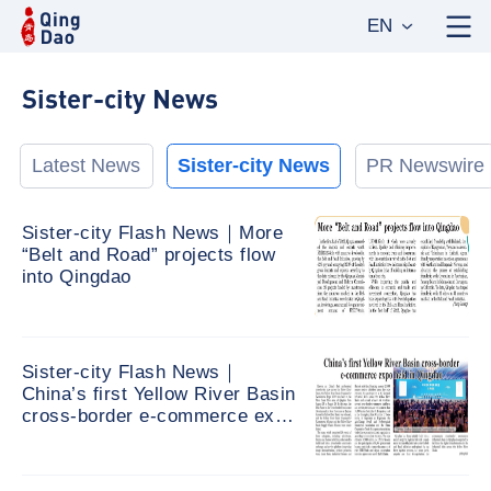
EN
Sister-city News
Latest News
Sister-city News
PR Newswire
Sister-city Flash News｜More
“Belt and Road” projects flow
into Qingdao
Sister-city Flash News｜
China’s first Yellow River Basin
cross-border e-commerce expo
held in Qingdao